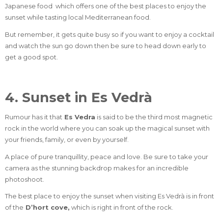
Japanese food
which offers one of the best places to enjoy the
sunset while tasting local Mediterranean food.
But remember, it gets quite busy so if you want to enjoy a cocktail
and watch the sun go down then be sure to head down early to
get a good spot.
4. Sunset in Es Vedrà
Rumour has it that
Es Vedra
is said to be the third most magnetic
rock in the world where you can soak up the magical sunset with
your friends, family, or even by yourself.
A place of pure tranquillity, peace and love. Be sure to take your
camera as the stunning backdrop makes for an incredible
photoshoot.
The best place to enjoy the sunset when visiting Es Vedrà is in front
of the
D’hort cove
,
which is right in front of the rock.