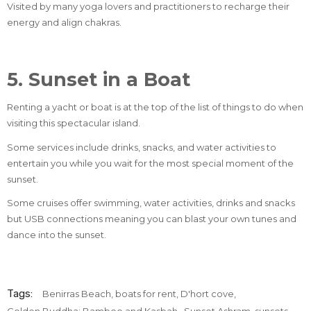
Visited by many yoga lovers and practitioners to recharge their
energy and align chakras.
5. Sunset in a Boat
Renting a yacht or boat is at the top of the list of things to do when
visiting this spectacular island.
Some services include drinks, snacks, and water activities to
entertain you while you wait for the most special moment of the
sunset.
Some cruises offer swimming, water activities, drinks and snacks
but USB connections meaning you can blast your own tunes and
dance into the sunset.
Tags:
Benirras Beach
,
boats for rent
,
D'hort cove
,