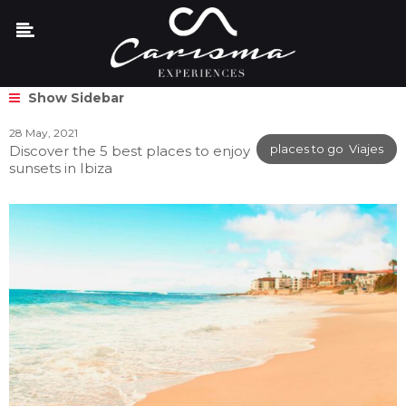
Show Sidebar
28 May, 2021
places to go
,
Viajes
Discover the 5 best places to enjoy
sunsets in Ibiza