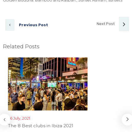
Golden Buddha; Bamboo and Kasbah.
,
Sunset Ashram
,
sunsets
Next Post
Previous Post
Related Posts
26 July, 2021
The 8 Best clubs in Ibiza 2021