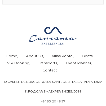
Home
About Us
Villas Rental
Boats
VIP Booking
Transports
Event Planner
Contact
10 CARRER DE BURGOS, 07829 SANT JOSEP DE SA TALAIA, IBIZA
INFO@CARISMAEXPERIENCES.COM
+34 951 20 48 97