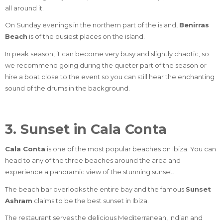
all around it.
On Sunday evenings in the northern part of the island,
Benirras
Beach
is of the busiest places on the island.
In peak season, it can become very busy and slightly chaotic, so
we recommend going during the quieter part of the season or
hire a boat close to the event so you can still hear the enchanting
sound of the drums in the background.
3. Sunset in Cala Conta
Cala Conta
is one of the most popular beaches on Ibiza. You can
head to any of the three beaches around the area and
experience a panoramic view of the stunning sunset.
The beach bar overlooks the entire bay and the famous
Sunset
Ashram
claims to be the best sunset in Ibiza.
The restaurant serves the delicious Mediterranean, Indian and