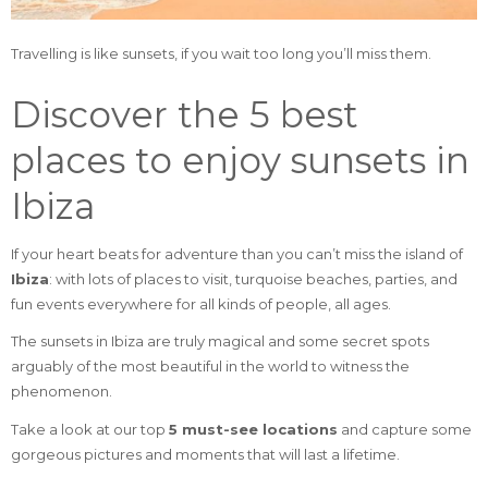
Travelling is like sunsets, if you wait too long you’ll miss them.
Discover the 5 best
places to enjoy sunsets in
Ibiza
If your heart beats for adventure than you can’t miss the island of
Ibiza
: with lots of places to visit, turquoise beaches, parties, and
fun events everywhere for all kinds of people, all ages.
The sunsets in Ibiza are truly magical and some secret spots
arguably of the most beautiful in the world to witness the
phenomenon.
Take a look at our top
5 must-see locations
and capture some
gorgeous pictures and moments that will last a lifetime.