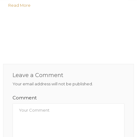
Read More
Leave a Comment
Your email address will not be published.
Comment