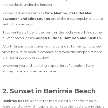
and cocktails under the horizon.
Renowned venues such as
Cafe Mambo, Cafe del Mar,
Savannah and Mint Lounge
are of the most popular places to
visit in the evenings.
If you venture a little further on from the rocks you will find some
quieter bars such as
Golden Buddha, Bamboo and Kasbah.
All with fantastic gastronomic choice and still an amazing sunset
view, be sure to book in advance and avoid the disappointment
of missing out on a great view.
Wherever you end up sitting, expect lots of people, a lively
atmosphere, and spectacular vibe.
2. Sunset in Benirrás Beach
Benirrás beach
is one of the most visited places for its calm
waters and groovy atmosphere thanks to the hippie scene that is