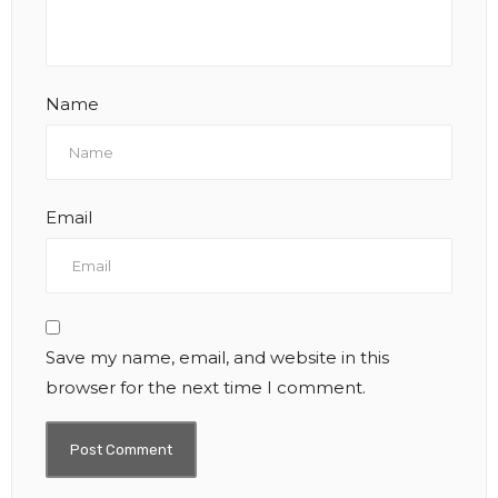
Name
Email
Save my name, email, and website in this
browser for the next time I comment.