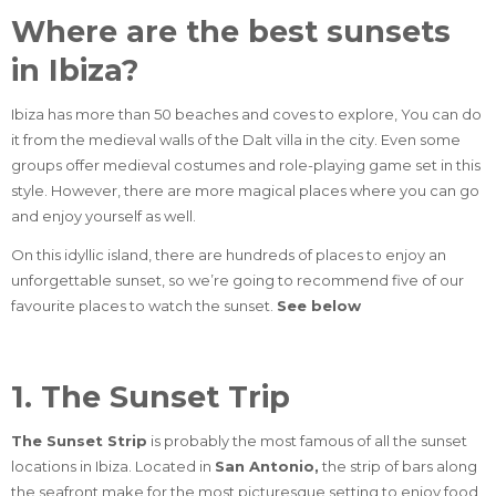
Where are the best sunsets
in Ibiza?
Ibiza has more than 50 beaches and coves to explore,
You can do
it from the medieval walls of the Dalt villa in the city. Even some
groups offer medieval costumes and role-playing game set in this
style. However, there are more magical places where you can go
and enjoy yourself as well.
On this idyllic island, there are hundreds of places to enjoy an
unforgettable sunset, so we’re going to recommend five of our
favourite places to watch the sunset.
See below
1. The Sunset Trip
The Sunset Strip
is probably the most famous of all the sunset
locations in Ibiza. Located in
San Antonio,
the strip of bars along
the seafront make for the most picturesque setting to enjoy food