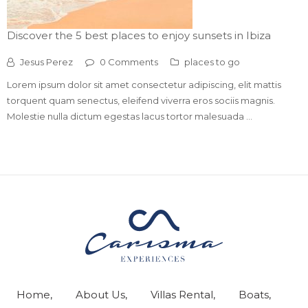
Discover the 5 best places to enjoy sunsets in Ibiza
Jesus Perez
0 Comments
places to go
Lorem ipsum dolor sit amet consectetur adipiscing, elit mattis
torquent quam senectus, eleifend viverra eros sociis magnis.
Molestie nulla dictum egestas lacus tortor malesuada ...
Home
About Us
Villas Rental
Boats