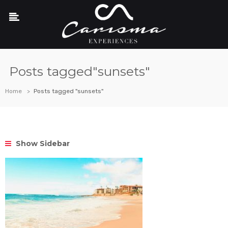
Posts tagged"sunsets"
Home
Posts tagged "sunsets"
Show Sidebar