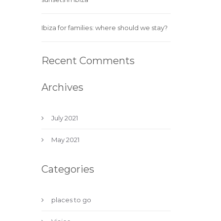
Ibiza for families: where should we stay?
Recent Comments
Archives
July 2021
May 2021
Categories
places to go