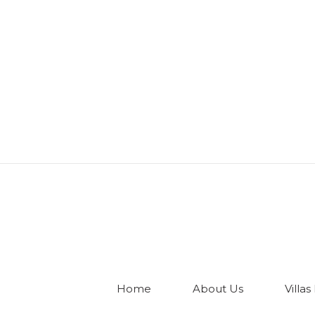
Home
About Us
Villas