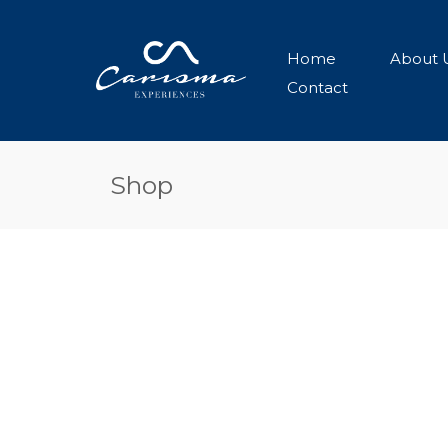
Home
About 
Contact
Shop