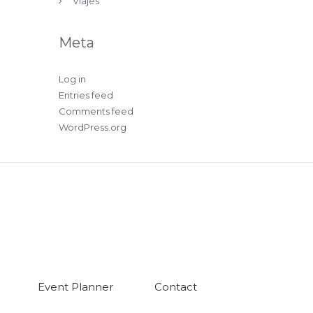
Viajes
Meta
Log in
Entries feed
Comments feed
WordPress.org
Event Planner
Contact