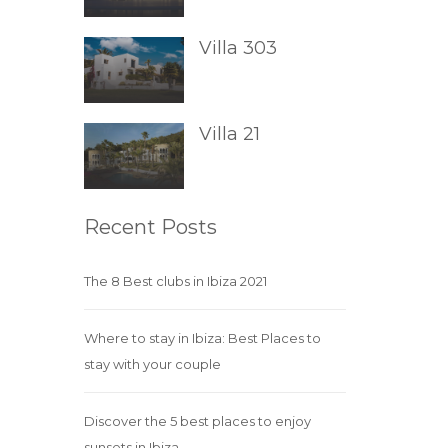
Villa 303
Villa 21
Recent Posts
The 8 Best clubs in Ibiza 2021
Where to stay in Ibiza: Best Places to
stay with your couple
Discover the 5 best places to enjoy
sunsets in Ibiza