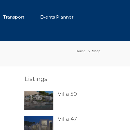
Transport
Events Planner
Home
Shop
Listings
Villa 50
Villa 47