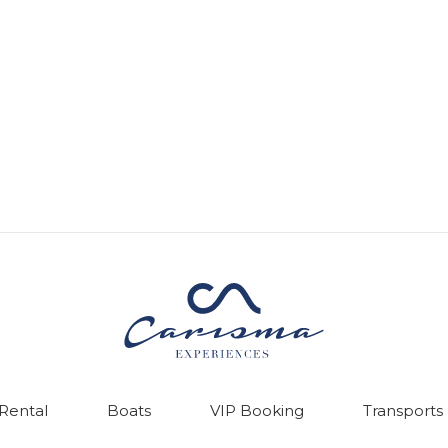
 Rental
Boats
VIP Booking
Transports