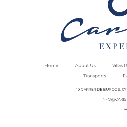
Home
About Us
Villas 
Transports
E
10 CARRER DE BURGOS, 078
INFO@CARIS
+34