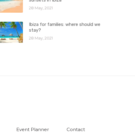
sunsets in Ibiza
28 May, 2021
Ibiza for families: where should we
stay?
28 May, 2021
Event Planner
Contact