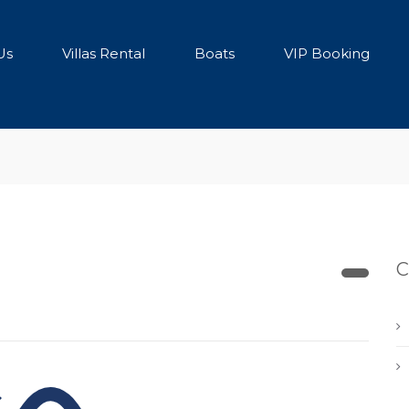
Us
Villas Rental
Boats
VIP Booking
C