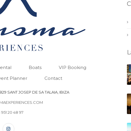
C
L
Rental
Boats
VIP Booking
vent Planner
Contact
29 SANT JOSEP DE SA TALAIA, IBIZA
MAEXPERIENCES.COM
 951 20 48 97