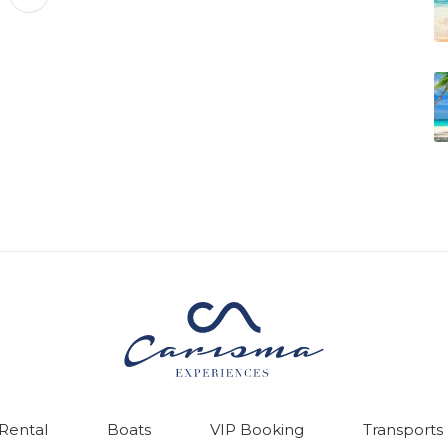
 Rental
Boats
VIP Booking
Transports