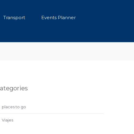
Transport
Events Planner
ategories
places to go
Viajes