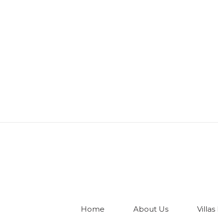
Home
About Us
Villas