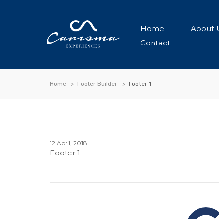
Home
About 
Contact
Home
Footer Builder
Footer 1
12 April, 2018
Footer 1