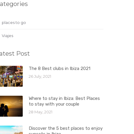
ategories
places to go
Viajes
atest Post
The 8 Best clubs in Ibiza 2021
26 July, 2021
Where to stay in Ibiza: Best Places
to stay with your couple
28 May, 2021
Discover the 5 best places to enjoy