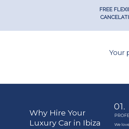
FREE FLEXI
CANCELAT
Your p
01.
Why Hire Your
PROFE
Luxury Car in Ibiza
We love