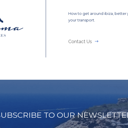
How to get around ibiza, better
your transport.
Contact Us
SUBSCRIBE TO OUR NEWSLETTE