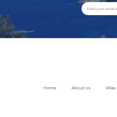
Home
About Us
Villas