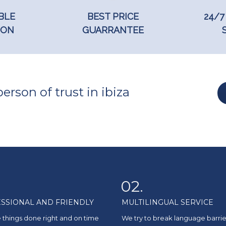
BLE
BEST PRICE
24/7
ION
GUARRANTEE
erson of trust in ibiza
02.
SSIONAL AND FRIENDLY
MULTILINGUAL SERVICE
 things done right and on time
We try to break language barrie