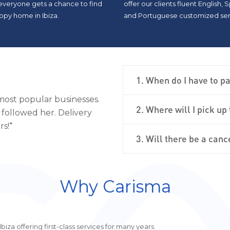
 everyone gets a chance to find
offer our clients fluent English, 
ppy home in Ibiza.
and Portuguese customized ser
1. When do I have to pa
al and was very pleased
“
On an internet search, it was
2. Where will I pick up
ul, and the car was
Charisma provided assistance 
llent.
“
and the car amazed me! Definit
3. Will there be a canc
Why Carisma
iza offering first-class services for many years.