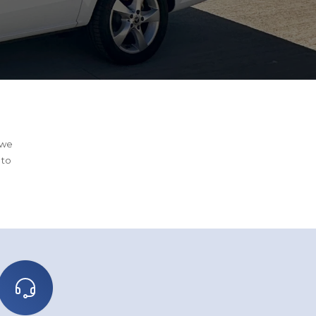
 we
 to