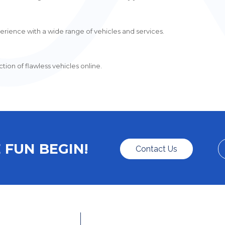
rience with a wide range of vehicles and services.
ion of flawless vehicles online.
 FUN BEGIN!
Contact Us