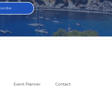
Event Planner
Contact