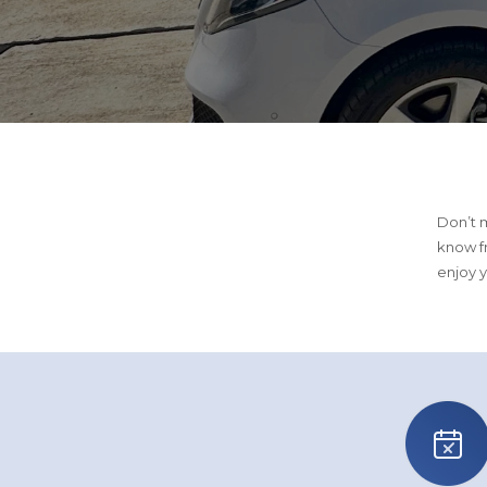
Don’t m
know f
enjoy y