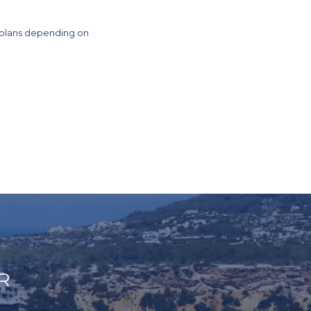
 plans depending on
R