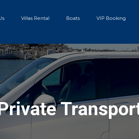
Us
Villas Rental
Boats
VIP Booking
Private Transpor