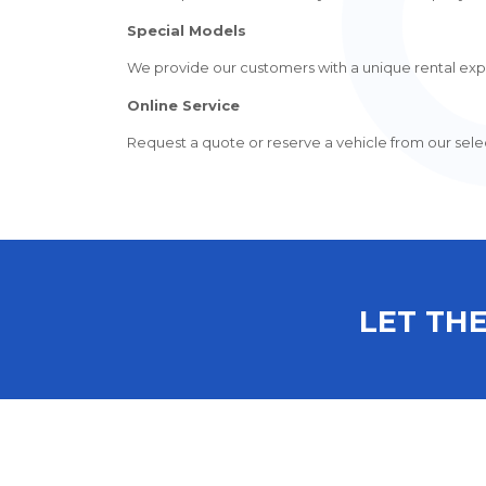
Special Models
We provide our customers with a unique rental expe
Online Service
Request a quote or reserve a vehicle from our select
LET THE