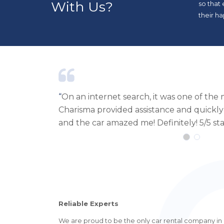
With Us?
so that
their ha
r businesses.
“
I recently used Carisma Luxury Car Rent
r. Delivery
with the service. The staff was very helpf
fantastic. The delivery of the car was exce
Reliable Experts
We are proud to be the only car rental company in Ib