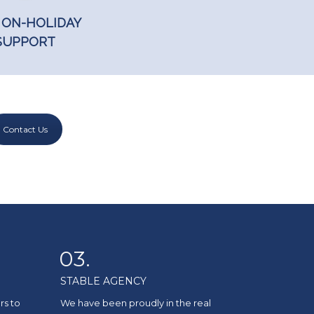
 ON-HOLIDAY
SUPPORT
Contact Us
03.
STABLE AGENCY
rs to
We have been proudly in the real