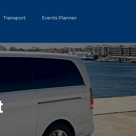
Transport
Events Planner
t