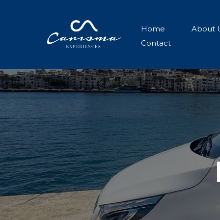
Home
About 
Contact