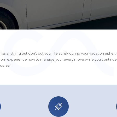
iss anything but don’t put your life at risk during your vacation either,
rom experience how to manage your every move while you continue
ourself.