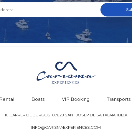
 Rental
Boats
VIP Booking
Transports
10 CARRER DE BURGOS, 07829 SANT JOSEP DE SA TALAIA, IBIZA
INFO@CARISMAEXPERIENCES.COM