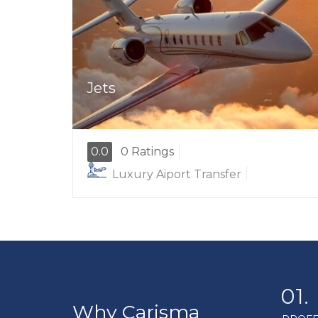
Jets
0.0
0 Ratings
Luxury Aiport Transfer
01.
Why Carisma