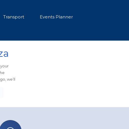
Transport
Events Planner
za
 your
the
go, we’ll