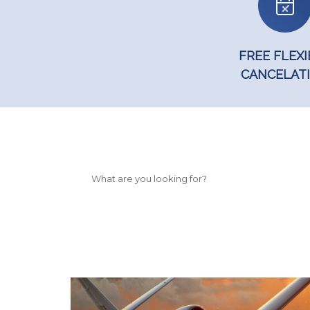
FREE FLEXI
CANCELAT