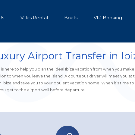
Us
Villas Rental
Boats
VIP Booking
uxury Airport Transfer in Ibi
is here to help you plan the ideal Ibiza vacation from when you make
ion to when you leave the island. A courteous driver will meet you at 
in Ibiza and take you to your opulent vacation home. When it’s time to 
ou get to the airport well before departure.