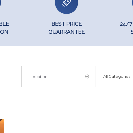
BLE
BEST PRICE
24/7
ION
GUARRANTEE
All Categories
Popular Searchs