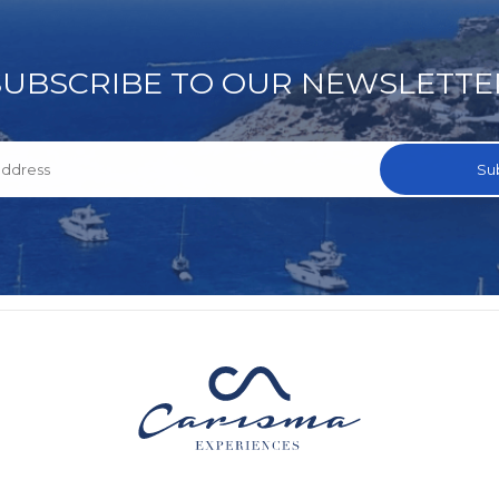
SUBSCRIBE TO OUR NEWSLETTE