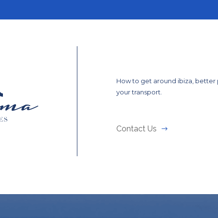
How to get around ibiza, better
your transport.
Contact Us