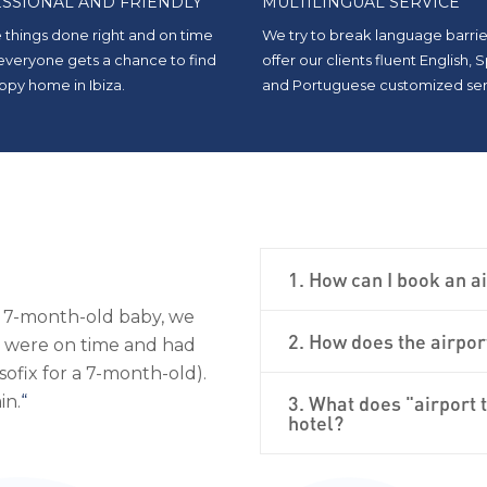
SSIONAL AND FRIENDLY
MULTILINGUAL SERVICE
 things done right and on time
We try to break language barrie
 everyone gets a chance to find
offer our clients fluent English, 
ppy home in Ibiza.
and Portuguese customized ser
1. How can I book an ai
, and courteous. Luxury
“
As we were traveling with a 
2. How does the airpor
 them again when I return
scheduled our transfers with
the perfect car seats for both
Fantastically professional; I wo
3. What does "airport 
hotel?