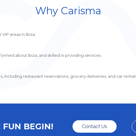
Why Carisma
 VIP areas in Ibiza.
ormed about Ibiza, and skilled in providing services.
including restaurant reservations, grocery deliveries, and car rentals
 FUN BEGIN!
Contact Us