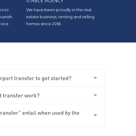
STABLE AGENCY
rs to
We have been proudly in the real
Spanish
estate business, renting and selling
vice.
homes since 2018.
rport transfer to get started?
3-year-old and 7-month-old baby, we
t transfer work?
 Carisma. They were on time and had
 age groups (Isofix for a 7-month-old).
uld use it again.
“
transfer" entail when used by the