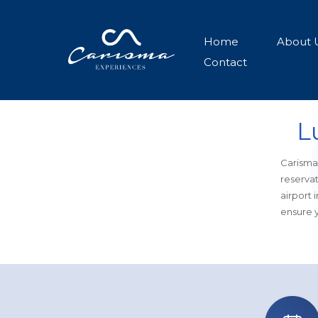
Home
About 
Contact
L
Carisma 
reservat
airport 
ensure y