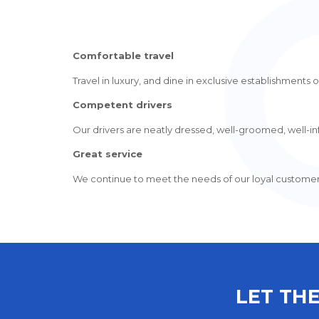
Comfortable travel
Travel in luxury, and dine in exclusive establishments or
Competent drivers
Our drivers are neatly dressed, well-groomed, well-inf
Great service
We continue to meet the needs of our loyal customers, 
LET THE