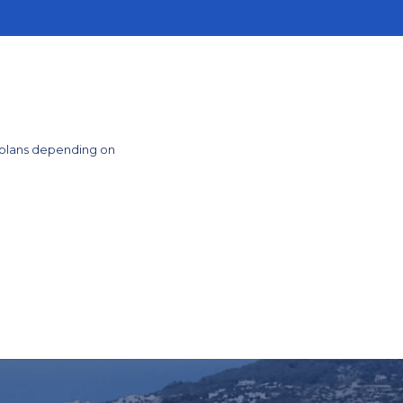
 plans depending on