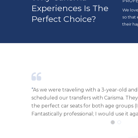
PROFE
Experiences Is The
We love
Perfect Choice?
so that
their ha
 baby, we
“
Excellent customer service, fast, efficient
e and had
cars with required extras. I will rent from
month-old).
to Ibiza.
“