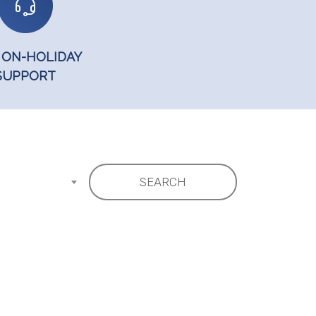
 ON-HOLIDAY
SUPPORT
SEARCH