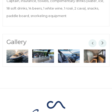
Captain, insurance, towels, complimentary drinks (water, ice,
18 soft drinks, 14 beers, 1 white wine, 1 rosé, 2 cava), snacks,
paddle board, snorkeling equipment
Gallery