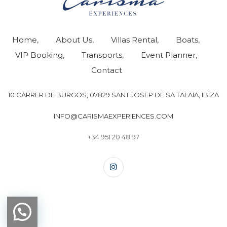
Home
About Us
Villas Rental
Boats
VIP Booking
Transports
Event Planner
Contact
10 CARRER DE BURGOS, 07829 SANT JOSEP DE SA TALAIA, IBIZA
INFO@CARISMAEXPERIENCES.COM
+34 951 20 48 97