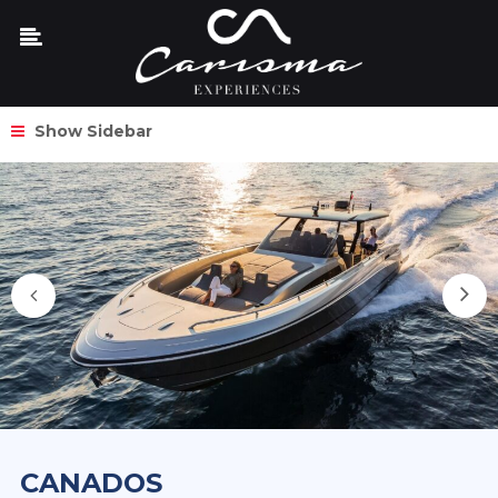
Show Sidebar
CANADOS