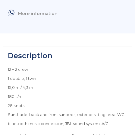
More information
Description
12 + 2 crew
1 double, 1 twin
15,0 m / 4,3 m
180 L/h
28 knots
Sunshade, back and front sunbeds, exterior sitting area, WC,
bluetooth music connection, JBL sound system, A/C