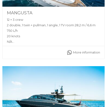
MANGUSTA
12 + 3 crew
2 double, 1 twin + pullman, 1 single, 1 TV room 28,2 m / 6,6 m
750 L/h
20 knots
N/A
Sunshade, front and back sunbeds, interior and exterior
More information
sitting area, bluetooth music connection, A/C, interior and
exterior sound system, fully equipped kitchen
Captain, stewardess, insurance, towels, complimentary
drinks (water, ice, 24 soft drinks, 18 beers, 2 white wine, 2
rosé, 2 cava, 1 Champagne), snacks, fruit, snorkeling
equipment, 2 paddle boards, seabob