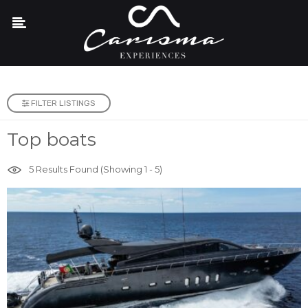
FILTER LISTINGS
Top boats
5
Results Found (Showing 1 - 5)