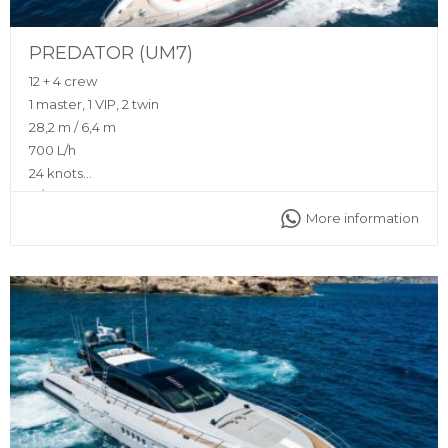
PREDATOR (UM7)
12 + 4 crew
1 master, 1 VIP, 2 twin
28,2 m / 6,4 m
700 L/h
24 knots
N/A
More information
Flybridge, sunshade, front and back sunbeds, interior and
exterior sitting area, bluetooth music connection, A/C,
interior and exterior sound system, fully equipped kitchen
Captain, stewardess, insurance, towels, complimentary
drinks (water, ice, 24 soft drinks, 18 beers, 2 white wine, 2
rosé, 2 cava, 1 Champagne), snacks, fruit, snorkeling
equipment, 2 paddle boards, jet ski