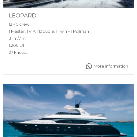
LEOPARD
12 + 5 crew
1 Master, 1 VIP, 1 Double, 1 Twin + 1 Pullman
31 m/7 m
1.200 L/h
27 knots
Yes (Zero Speed Stabilizers)
More information
Sunshade, front and back sunbeds, interior and exterior
sitting area, fully equipped kitchen, bluetooth music
connection, interior and exterior sound system, A/C
Captain, deckhand, stewardess, insurance, towels,
complimentary drinks (water, ice, 24 soft drinks, 18 beers, 2
white wine, 2 rosé, 2 cava, 1 Champagne), snacks, fruit,
snorkeling equipment, 2 paddle boards, 1 seabob, jet ski,
inflatable toys