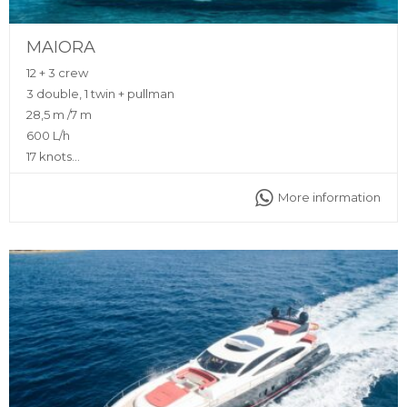
MAIORA
12 + 3 crew
3 double, 1 twin + pullman
28,5 m /7 m
600 L/h
17 knots
Yes (Zero Speed Stabilizers)
More information
Sunshade, front and back sunbeds, interior and exterior
sitting area, flybridge, bluetooth music connection, A/C,
interior and exterior Void Sound system, fully equipped
kitchen, Deck Jacuzzi
Captain, deckhand, stewardess, insurance, towels,
complimentary drinks (water, ice, 24 soft drinks, 18 beers, 2
white wine, 2 rosé, 2 cava, 1 Champagne), snacks, fruit,
snorkeling equipment, 2 paddle boards, seabob, jet ski,
inflatable toys
Ibiza Marina Botafoc