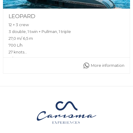
LEOPARD
12 + 3 crew
3 double, 1 twin + Pullman, 1 triple
27,0 m/ 6,5 m
700 L/h
27 knots
N/A
More information
Sunshade, front and back sunbeds, interior and exterior
sitting area, 2 exterior dining tables, bluetooth music
connection, A/C, interior and exterior Void Sound system,
fully equipped kitchen
Captain, deckhand, stewardess, insurance, towels,
complimentary drinks (water, ice, 24 soft drinks, 18 beers, 2
white wine, 2 rosé, 2 cava, 1 Champagne), snacks, fruit,
snorkeling equipment, 2 paddle boards, 2 seabobs, jet ski