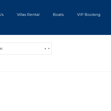
Us
Villas Rental
Boats
VIP Booking
1K
×