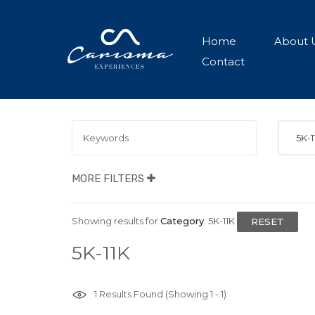
Home
About 
Contact
5K-1
MORE FILTERS
Showing results for
Category
:
5K-11K
RESET
5K-11K
1
Results Found (Showing 1 - 1)