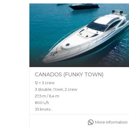
CANADOS (FUNKY TOWN)
12 + 3 crew
3 double, 1 twin, 2 crew
27,5 m / 6,4 m
800 L/h
35 knots
Yes (Zero Speed Stabilisers)
More information
Sunshade, front and back sunbeds, interior and
exterior sitting area, WC, bluetooth music