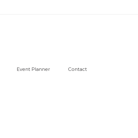
Event Planner
Contact