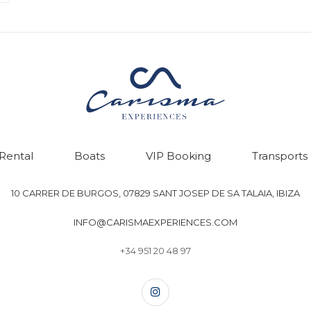
 Rental
Boats
VIP Booking
Transports
10 CARRER DE BURGOS, 07829 SANT JOSEP DE SA TALAIA, IBIZA
INFO@CARISMAEXPERIENCES.COM
+34 951 20 48 97