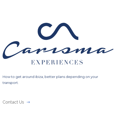
How to get around ibiza, better plans depending on your
transport.
Contact Us