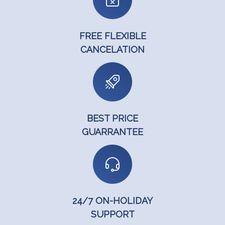
FREE FLEXIBLE
CANCELATION
BEST PRICE
GUARRANTEE
24/7 ON-HOLIDAY
SUPPORT