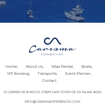
Home
About Us
Villas Rental
Boats
VIP Booking
Transports
Event Planner
Contact
10 CARRER DE BURGOS, 07829 SANT JOSEP DE SA TALAIA, IBIZA
INFO@CARISMAEXPERIENCES.COM