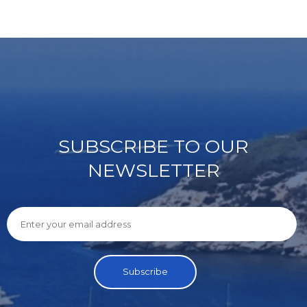
SUBSCRIBE TO OUR
NEWSLETTER