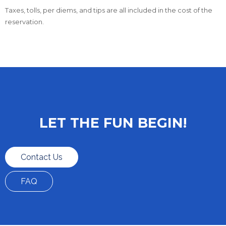
Taxes, tolls, per diems, and tips are all included in the cost of the
reservation.
LET THE FUN BEGIN!
Contact Us
FAQ