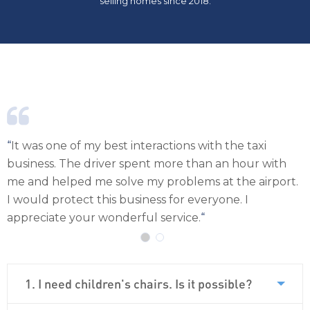
selling homes since 2018.
nteractions with the taxi
“
When we return to Ibiza, w
ent more than an hour with
service again because we w
 my problems at the airport.
iness for everyone. I
ul service.
“
1. I need children's chairs. Is it possible?