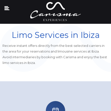
Limo Services in Ibiza
Receive instant offers directly from the best-selected carriers in
the area for your reservations and limousine services at Ibiza.
Avoid intermediaries by booking with Carisma and enjoy the best
limo services in Ibiza.