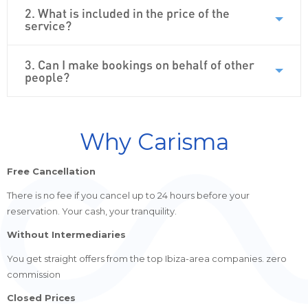
2. What is included in the price of the
service?
3. Can I make bookings on behalf of other
people?
Why Carisma
Free Cancellation
There is no fee if you cancel up to 24 hours before your
reservation. Your cash, your tranquility.
Without Intermediaries
You get straight offers from the top Ibiza-area companies. zero
commission
Closed Prices