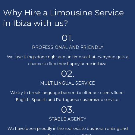
Why Hire a Limousine Service
in Ibiza with us?
01.
PROFESSIONAL AND FRIENDLY
We love things done right and on time so that everyone gets a
chance to find their happy home in Ibiza.
02.
MULTILINGUAL SERVICE
We try to break language barriers to offer our clients fluent
English, Spanish and Portuguese customized service.
03.
STABLE AGENCY
We have been proudly in the real estate business, renting and