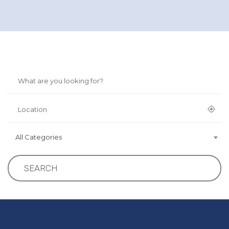
All Categories
SEARCH