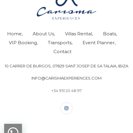
Home
About Us
Villas Rental
Boats
VIP Booking
Transports
Event Planner
Contact
10 CARRER DE BURGOS, 07829 SANT JOSEP DE SA TALAIA, IBIZA
INFO@CARISMAEXPERIENCES.COM
+34 951 20 48 97