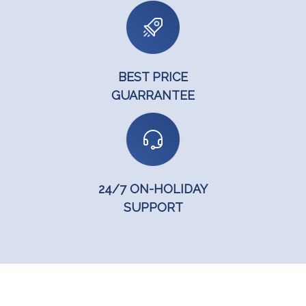
BEST PRICE
GUARRANTEE
24/7 ON-HOLIDAY
SUPPORT