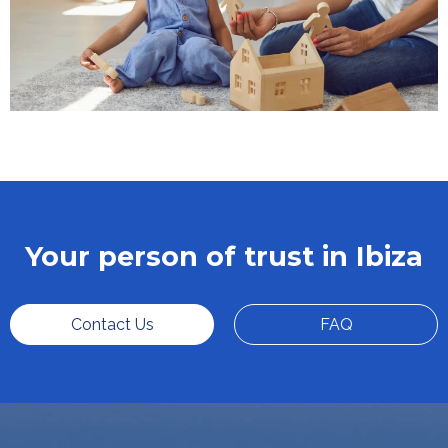
Your person of trust in Ibiza
Contact Us
FAQ