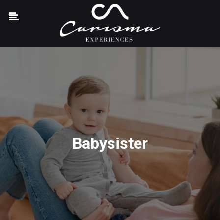
Babysister