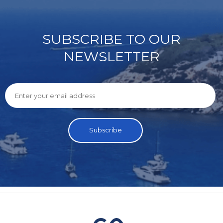
SUBSCRIBE TO OUR
NEWSLETTER