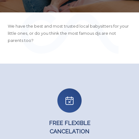
We have the best and most trusted local babysitters for your
little ones, or do you think the most famous djs are not
parents too?
FREE FLEXIBLE
CANCELATION