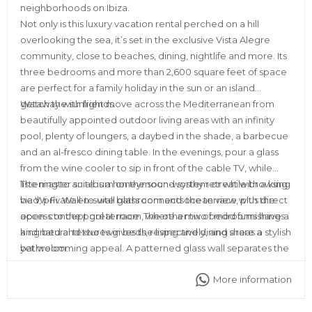
neighborhoods on Ibiza.
Not only is this luxury vacation rental perched on a hill
overlooking the sea, it’s set in the exclusive Vista Alegre
community, close to beaches, dining, nightlife and more. Its
three bedrooms and more than 2,600 square feet of space
are perfect for a family holiday in the sun or an island
getaway with friends.
Watch the sunlight move across the Mediterranean from
beautifully appointed outdoor living areas with an infinity
pool, plenty of loungers, a daybed in the shade, a barbecue
and an al-fresco dining table. In the evenings, pour a glass
from the wine cooler to sip in front of the cable TV, while
listening to an album on the sound system or while browsing
The master suite is a honeymoon-worthy retreat with a king
via Wi-Fi. Wall-to-wall glass connects the terrace with the
bed, private en-suite bathroom and ocean view, plus direct
open-concept great room, where a mix of mod furnishings
access to the pool terrace. The other two bedrooms have a
and natural textures gives the living and dining areas a stylish
king bed and two twin beds, respectively, and share a
yet welcoming appeal. A patterned glass wall separates the
bathroom.
fully equipped kitchen from the rest of the space.
More information