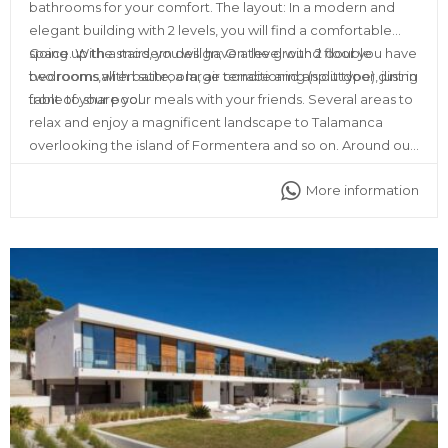
bathrooms for your comfort. The layout: In a modern and
elegant building with 2 levels, you will find a comfortable
space. With a modern design; On the ground floor you have
Going up the stairs, you will have a level with 2 double
two rooms with bathroom, air conditioning (split type), just in
bedrooms,all en suite, a large terrace and an outdoor dining
front of your pool.
table to share your meals with your friends. Several areas to
relax and enjoy a magnificent landscape to Talamanca
overlooking the island of Formentera and so on. Around our
place you will find all kinds of services, such as ATMs,
More information
supermarkets, restaurants, discos and pharmacy as well.