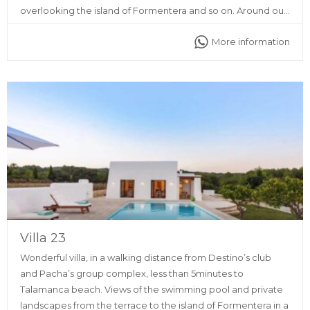
overlooking the island of Formentera and so on. Around our
place you will find all kinds of services, such as ATMs,
More information
supermarkets, restaurants, discos and pharmacy as well.
Villa 23
Wonderful villa, in a walking distance from Destino’s club
and Pacha’s group complex, less than 5minutes to
Talamanca beach. Views of the swimming pool and private
landscapes from the terrace to the island of Formentera in a