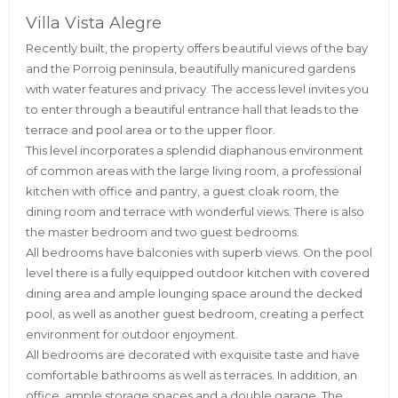
Villa Vista Alegre
Recently built, the property offers beautiful views of the bay
and the Porroig peninsula, beautifully manicured gardens
with water features and privacy. The access level invites you
to enter through a beautiful entrance hall that leads to the
terrace and pool area or to the upper floor.
This level incorporates a splendid diaphanous environment
of common areas with the large living room, a professional
kitchen with office and pantry, a guest cloak room, the
dining room and terrace with wonderful views. There is also
the master bedroom and two guest bedrooms.
All bedrooms have balconies with superb views. On the pool
level there is a fully equipped outdoor kitchen with covered
dining area and ample lounging space around the decked
pool, as well as another guest bedroom, creating a perfect
environment for outdoor enjoyment.
All bedrooms are decorated with exquisite taste and have
comfortable bathrooms as well as terraces. In addition, an
office, ample storage spaces and a double garage. The