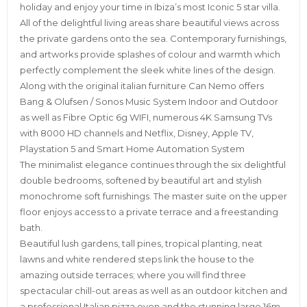
holiday and enjoy your time in Ibiza’s most Iconic 5 star villa.
All of the delightful living areas share beautiful views across
the private gardens onto the sea. Contemporary furnishings,
and artworks provide splashes of colour and warmth which
perfectly complement the sleek white lines of the design.
Along with the original italian furniture Can Nemo offers
Bang & Olufsen / Sonos Music System Indoor and Outdoor
as well as Fibre Optic 6g WIFI, numerous 4K Samsung TVs
with 8000 HD channels and Netflix, Disney, Apple TV,
Playstation 5 and Smart Home Automation System
The minimalist elegance continues through the six delightful
double bedrooms, softened by beautiful art and stylish
monochrome soft furnishings. The master suite on the upper
floor enjoys access to a private terrace and a freestanding
bath.
Beautiful lush gardens, tall pines, tropical planting, neat
lawns and white rendered steps link the house to the
amazing outside terraces; where you will find three
spectacular chill-out areas as well as an outdoor kitchen and
a professional Italian pizza oven and the stunning large 16m x