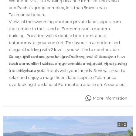
Wonderful villa, in a walking distance from Destino’s club
and Pacha’s group complex, less than 5minutes to
Talamanca beach.
Views of the swimming pool and private landscapes from
the terrace to the island of Formentera in a modern
building. Provided with 4 double bedrooms and 4
bathrooms for your comfort. The layout: In a modern and
elegant building with 2 levels, you will find a comfortable
space. With a modern design; On the ground floor you have
Going up the stairs, you will have a level with 2 double
two rooms with bathroom, air conditioning (split type), just in
bedrooms,all en suite, a large terrace and an outdoor dining
front of your pool.
table to share your meals with your friends. Several areas to
relax and enjoy a magnificent landscape to Talamanca
overlooking the island of Formentera and so on. Around our
place you will find all kinds of services, such as ATMs,
More information
supermarkets, restaurants, discos and pharmacy as well.
2 - 2