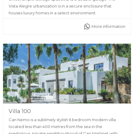
Vista Alegre urbanization is in a secure enclosure that
houses luxury homes in a select environment.
More information
Villa 100
Can Nemo is a sublimely stylish 6 bedroom modern villa
located less than 400 metres from the sea in the
prestigious, private neighbourhood of Cap Martinet with