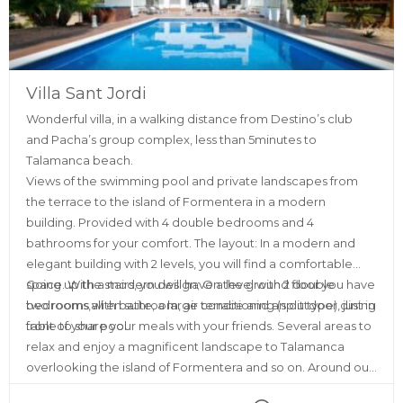
Villa Sant Jordi
Wonderful villa, in a walking distance from Destino’s club
and Pacha’s group complex, less than 5minutes to
Talamanca beach.
Views of the swimming pool and private landscapes from
the terrace to the island of Formentera in a modern
building. Provided with 4 double bedrooms and 4
bathrooms for your comfort. The layout: In a modern and
elegant building with 2 levels, you will find a comfortable
space. With a modern design; On the ground floor you have
Going up the stairs, you will have a level with 2 double
two rooms with bathroom, air conditioning (split type), just in
bedrooms,all en suite, a large terrace and an outdoor dining
front of your pool.
table to share your meals with your friends. Several areas to
relax and enjoy a magnificent landscape to Talamanca
overlooking the island of Formentera and so on. Around our
place you will find all kinds of services, such as ATMs,