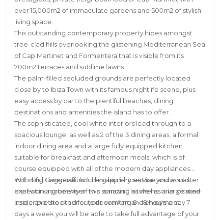
over 15,000m2 of immaculate gardens and 500m2 of stylish
living space.
This outstanding contemporary property hides amongst
tree-clad hills overlooking the glistening Mediterranean Sea
of Cap Martinet and Formentera that is visible from its
700m2 terraces and sublime lawns.
The palm-filled secluded grounds are perfectly located
close by to Ibiza Town with its famous nightlife scene, plus
easy access by car to the plentiful beaches, dining
destinations and amenities the island has to offer.
The sophisticated, cool white interiors lead through to a
spacious lounge, as well as 2 of the 3 dining areas, a formal
indoor dining area and a large fully equipped kitchen
suitable for breakfast and afternoon meals, which is of
course equipped with all of the modern day appliances
including Gaggenau kitchen appliances that you would
With 4 full time staff including laundry service and a master
expect in a property of this standard as well as a large wine
chef working between two amazing kitchens, one located
cooler pre stocked for your comfort and enjoyment.
inside and the other outside working 6 – 8 hours a day 7
days a week you will be able to take full advantage of your