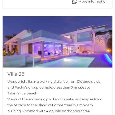
More information
supermarkets, restaurants, discos and pharmacy as well.
Villa 28
Wonderful villa, in a walking distance from Destino’s club
and Pacha’s group complex, less than 5minutes to
Talamanca beach.
Views of the swimming pool and private landscapes from
the terrace to the island of Formentera in a modern
building. Provided with 4 double bedrooms and 4