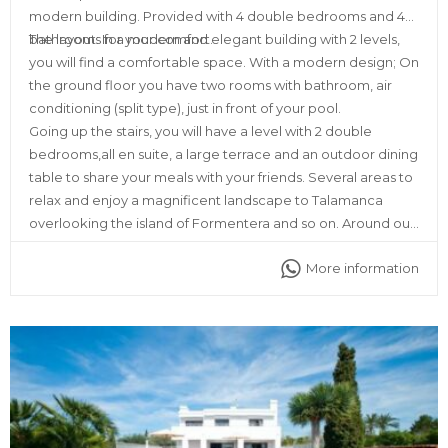
modern building. Provided with 4 double bedrooms and 4
bathrooms for your comfort.
The layout: In a modern and elegant building with 2 levels,
you will find a comfortable space. With a modern design; On
the ground floor you have two rooms with bathroom, air
conditioning (split type), just in front of your pool.
Going up the stairs, you will have a level with 2 double
bedrooms,all en suite, a large terrace and an outdoor dining
table to share your meals with your friends. Several areas to
relax and enjoy a magnificent landscape to Talamanca
overlooking the island of Formentera and so on. Around our
place you will find all kinds of services, such as ATMs,
More information
supermarkets, restaurants, discos and pharmacy as well.