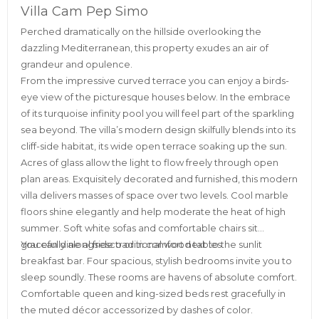
Villa Cam Pep Simo
Perched dramatically on the hillside overlooking the
dazzling Mediterranean, this property exudes an air of
grandeur and opulence.
From the impressive curved terrace you can enjoy a birds-
eye view of the picturesque houses below. In the embrace
of its turquoise infinity pool you will feel part of the sparkling
sea beyond. The villa’s modern design skilfully blends into its
cliff-side habitat, its wide open terrace soaking up the sun.
Acres of glass allow the light to flow freely through open
plan areas. Exquisitely decorated and furnished, this modern
villa delivers masses of space over two levels. Cool marble
floors shine elegantly and help moderate the heat of high
summer. Soft white sofas and comfortable chairs sit
gracefully alongside traditional wood tables.
You can dine al fresco or in comfort next to the sunlit
breakfast bar. Four spacious, stylish bedrooms invite you to
sleep soundly. These rooms are havens of absolute comfort.
Comfortable queen and king-sized beds rest gracefully in
the muted décor accessorized by dashes of color.