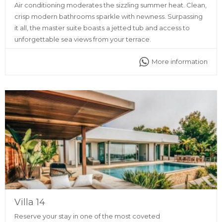
Air conditioning moderates the sizzling summer heat. Clean,
crisp modern bathrooms sparkle with newness. Surpassing
it all, the master suite boasts a jetted tub and access to
unforgettable sea views from your terrace.
More information
Villa 14
Reserve your stay in one of the most coveted