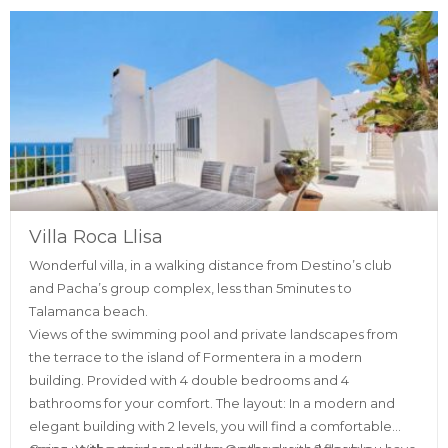
Villa Roca Llisa
Wonderful villa, in a walking distance from Destino’s club
and Pacha’s group complex, less than 5minutes to
Talamanca beach.
Views of the swimming pool and private landscapes from
the terrace to the island of Formentera in a modern
building. Provided with 4 double bedrooms and 4
bathrooms for your comfort. The layout: In a modern and
elegant building with 2 levels, you will find a comfortable