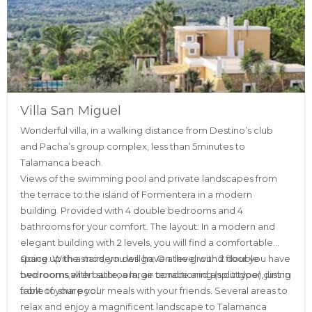
Villa San Miguel
Wonderful villa, in a walking distance from Destino’s club
and Pacha’s group complex, less than 5minutes to
Talamanca beach.
Views of the swimming pool and private landscapes from
the terrace to the island of Formentera in a modern
building. Provided with 4 double bedrooms and 4
bathrooms for your comfort. The layout: In a modern and
elegant building with 2 levels, you will find a comfortable
space. With a modern design; On the ground floor you have
Going up the stairs, you will have a level with 2 double
two rooms with bathroom, air conditioning (split type), just in
bedrooms,all en suite, a large terrace and an outdoor dining
front of your pool.
table to share your meals with your friends. Several areas to
relax and enjoy a magnificent landscape to Talamanca