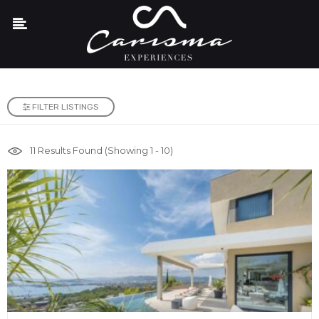
FILTER LISTINGS
11
Results Found (Showing 1 - 10)