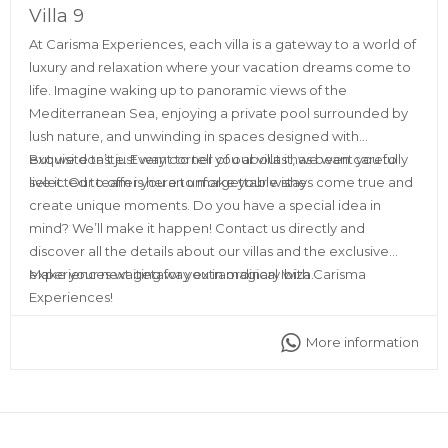
Villa 9
At Carisma Experiences, each villa is a gateway to a world of
luxury and relaxation where your vacation dreams come to
life. Imagine waking up to panoramic views of the
Mediterranean Sea, enjoying a private pool surrounded by
lush nature, and unwinding in spaces designed with
exquisite taste. Every corner of our villas has been carefully
But we don’t just want to tell you about it, we want you to
selected to offer you an unforgettable stay.
live it. Our team is here to make your wishes come true and
create unique moments. Do you have a special idea in
mind? We’ll make it happen! Contact us directly and
discover all the details about our villas and the exclusive
experiences waiting for you in magical Ibiza.
Make your next getaway extraordinary with Carisma
Experiences!
More information