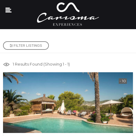
FILTER LISTINGS
1
Results Found (Showing 1 - 1)
- 10