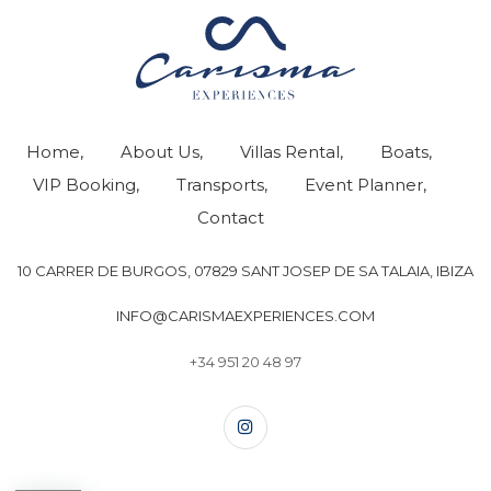
Home
About Us
Villas Rental
Boats
VIP Booking
Transports
Event Planner
Contact
10 CARRER DE BURGOS, 07829 SANT JOSEP DE SA TALAIA, IBIZA
INFO@CARISMAEXPERIENCES.COM
+34 951 20 48 97