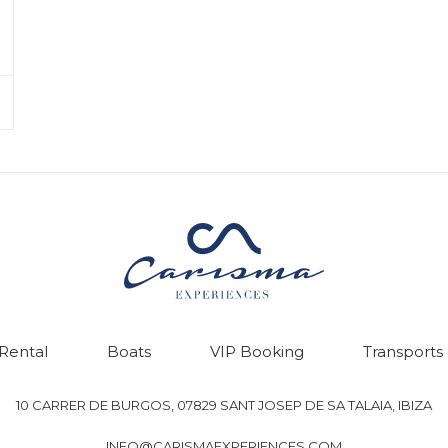
 Rental
Boats
VIP Booking
Transports
10 CARRER DE BURGOS, 07829 SANT JOSEP DE SA TALAIA, IBIZA
INFO@CARISMAEXPERIENCES.COM