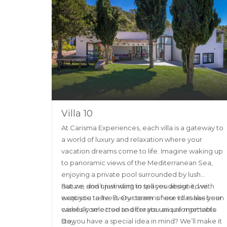
Villa 10
At Carisma Experiences, each villa is a gateway to
a world of luxury and relaxation where your
vacation dreams come to life. Imagine waking up
to panoramic views of the Mediterranean Sea,
enjoying a private pool surrounded by lush
nature, and unwinding in spaces designed with
But we don’t just want to tell you about it, we
exquisite taste. Every corner of our villas has been
want you to live it. Our team is here to make your
carefully selected to offer you an unforgettable
wishes come true and create unique moments.
stay.
Do you have a special idea in mind? We’ll make it