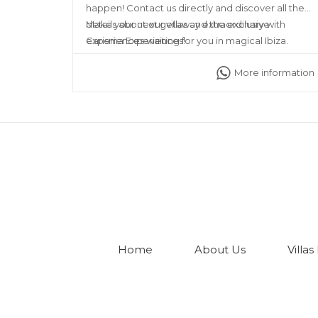
happen! Contact us directly and discover all the
details about our villas and the exclusive
Make your next getaway extraordinary with
experiences waiting for you in magical Ibiza.
Carisma Experiences!
More information
Home
About Us
Villas