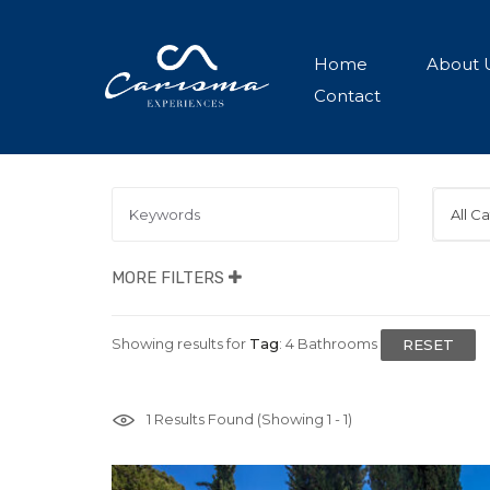
Home
About 
Contact
All C
MORE FILTERS
Showing results for
Tag
:
4 Bathrooms
RESET
1
Results Found (Showing 1 - 1)