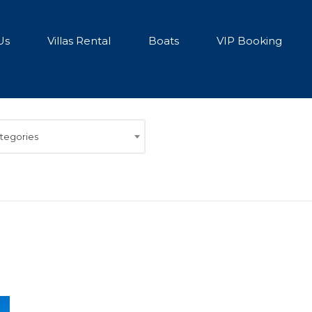
Us
Villas Rental
Boats
VIP Booking
ategories