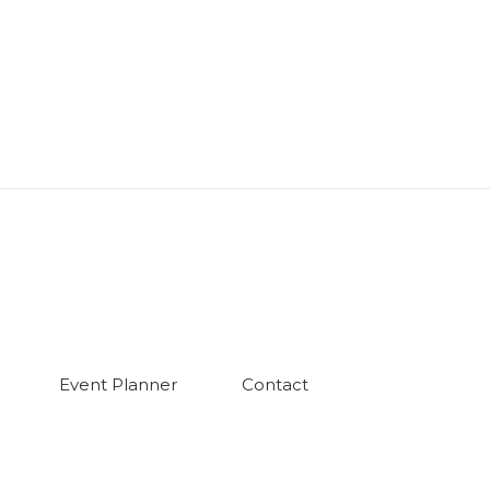
Event Planner
Contact