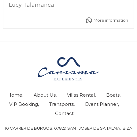
Lucy Talamanca
More information
Home
About Us
Villas Rental
Boats
VIP Booking
Transports
Event Planner
Contact
10 CARRER DE BURGOS, 07829 SANT JOSEP DE SA TALAIA, IBIZA