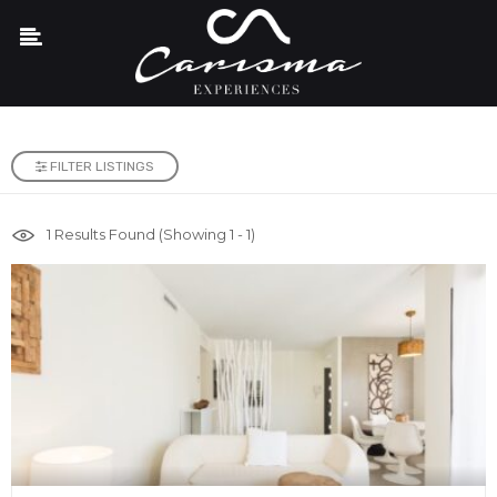
FILTER LISTINGS
1
Results Found (Showing 1 - 1)